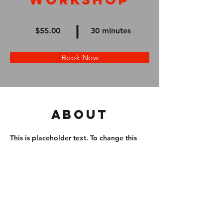
$55.00
30 minutes
Book Now
About
This is placeholder text. To change this 
content, double-click on the element and 
click Change Content. Want to view and 
manage all your collections? Click on the 
Content Manager button in the Add 
panel on the left. Here, you can make 
changes to your content, add new fields, 
create dynamic pages and more.