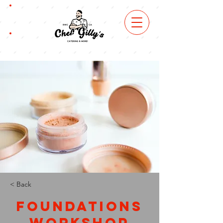
book
now
order
online
< Back
Foundations
Workshop