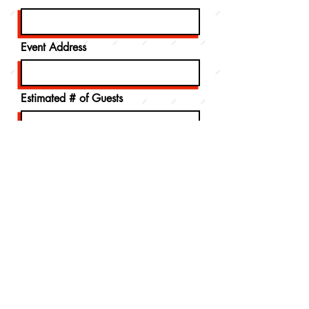
Event Address
Estimated # of Guests
Message
How did you hear about us?
Send