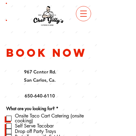
book
now
order
online
book now
967 Center Rd.
San Carlos, Ca.
650-640-6110
R
What are you looking for?
*
e
Onsite Taco Cart Catering (onsite
q
cooking)
u
i
Self Serve Tacobar
r
Drop off Party Trays
e