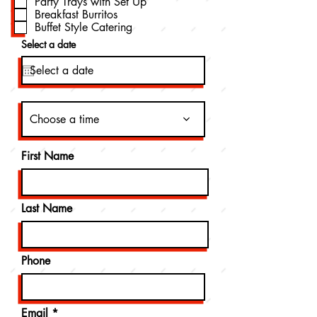
Party Trays with Set Up
d
Breakfast Burritos
Buffet Style Catering
Select a date
Choose a time
First Name
Last Name
Phone
Email