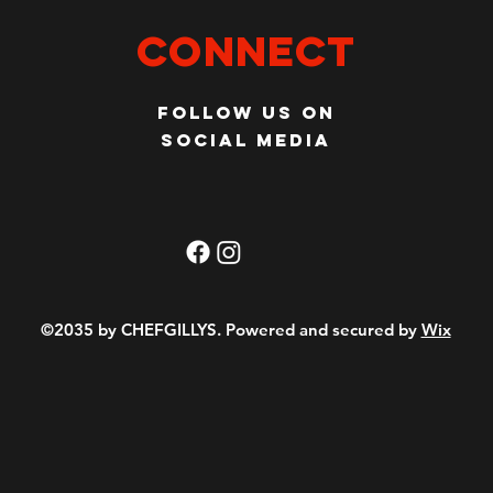
Connect
Follow us on
social media
©2035 by CHEFGILLYS. Powered and secured by
Wix