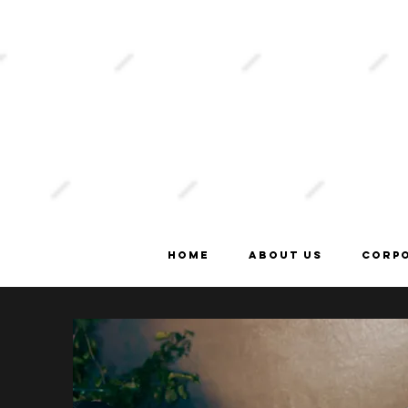
order
online
Home
About Us
Corp