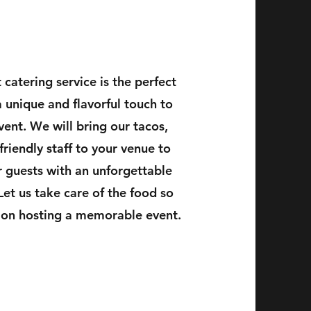
 catering service is the perfect
 unique and flavorful touch to
vent. We will bring our tacos,
 friendly staff to your venue to
 guests with an unforgettable
Let us take care of the food so
 on hosting a memorable event.