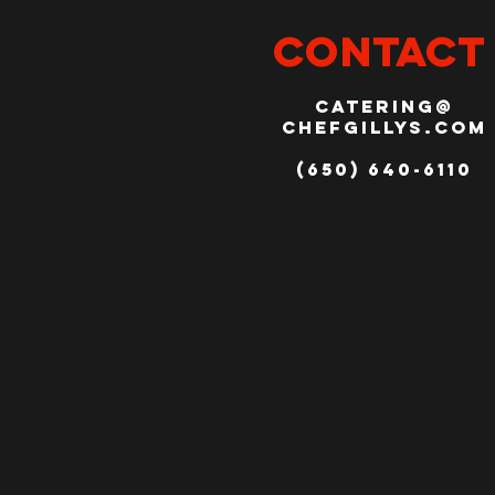
CONTACT
catering@
chefgillys.com
(650) 640-6110