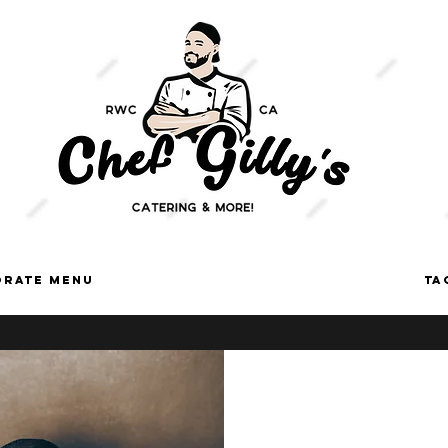
orate Menu
ON-SITE TACO CART SERVICES
TA