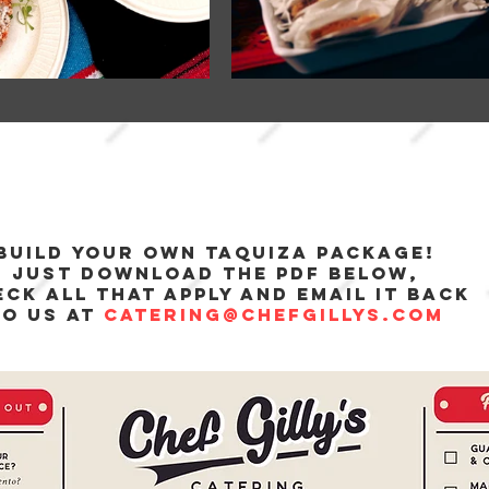
build your own taquiza package!
just download the pdf below,
ck all that apply and email it back
to us at
catering@chefgillys.com