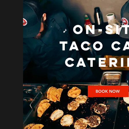
on-si
TACO C
CATER
BOOK NOW