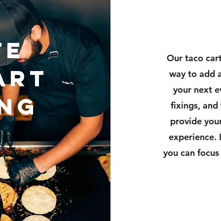
te
Our taco cart
ART
way to add a
your next e
ING
fixings, and
provide your
experience. 
you can focus