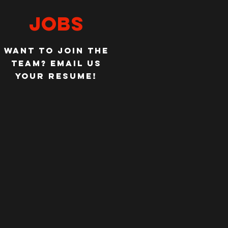
JOBS
WANT TO JOIN THE
TEAM?
EMAIL US
YOUR RESUME!