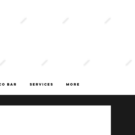
book
now
CO BAR
Services
More