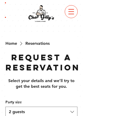
book
now
order
online
Home
Reservations
Request a
reservation
Select your details and we’ll try to
get the best seats for you.
Party size
2 guests